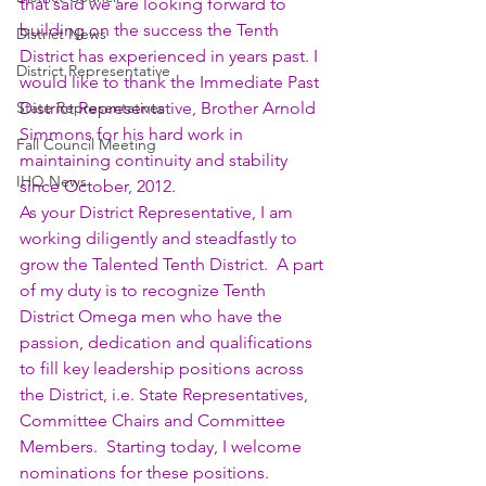
that said we are looking forward to 
building on the success the Tenth 
District News
District has experienced in years past. I 
District Representative
would like to thank the Immediate Past 
State Representatives
District Representative, Brother Arnold 
Simmons for his hard work in 
Fall Council Meeting
maintaining continuity and stability 
IHQ News
since October, 2012.
As your District Representative, I am 
working diligently and steadfastly to 
grow the Talented Tenth District.  A part 
of my duty is to recognize Tenth 
District Omega men who have the 
passion, dedication and qualifications 
to fill key leadership positions across 
the District, i.e. State Representatives, 
Committee Chairs and Committee 
Members.  Starting today, I welcome 
nominations for these positions. 