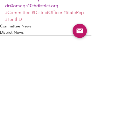
dr@omega10thdistrict.org
#Committee
#DistrictOfficer
#StateRep
#TenthD
Committee News
District News
See All
Recent Posts