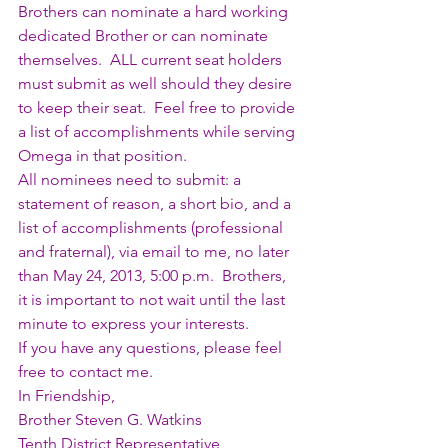
Brothers can nominate a hard working 
dedicated Brother or can nominate 
themselves.  ALL current seat holders 
must submit as well should they desire 
to keep their seat.  Feel free to provide 
a list of accomplishments while serving 
Omega in that position.
All nominees need to submit: a 
statement of reason, a short bio, and a 
list of accomplishments (professional 
and fraternal), via email to me, no later 
than May 24, 2013, 5:00 p.m.  Brothers, 
it is important to not wait until the last 
minute to express your interests.
If you have any questions, please feel 
free to contact me.
In Friendship,
Brother Steven G. Watkins
Tenth District Representative