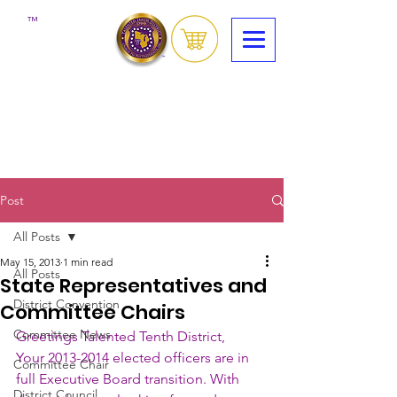
™
Post
All Posts
May 15, 2013
1 min read
All Posts
State Representatives and
District Convention
Committee Chairs
Committee News
Greetings Talented Tenth District,
Your 2013-2014 elected officers are in 
Committee Chair
full Executive Board transition. With 
District Council