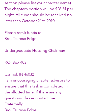
section please list your chapter name). 
The chapter’s portion will be $28.34 per 
night. All funds should be received no 
later than October 21st, 2010.
Please remit funds to:
Bro. Taurese Edge
Undergraduate Housing Chairman
P.O. Box 403
Carmel, IN 46032
I am encouraging chapter advisors to 
ensure that this task is completed in 
the allotted time. If there are any 
questions please contact me.
Fraternally,
Bro. Taurese Edge