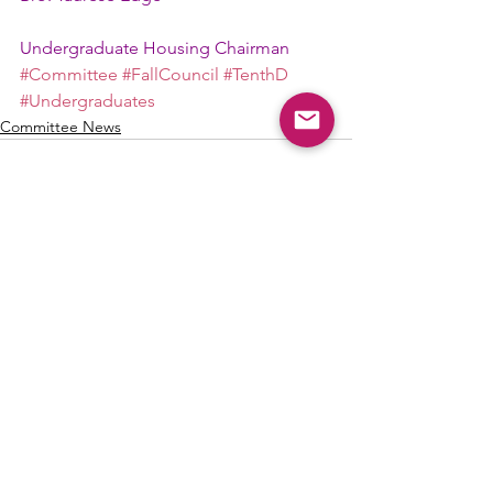
Undergraduate Housing Chairman
#Committee
#FallCouncil
#TenthD
#Undergraduates
Committee News
See All
Recent Posts