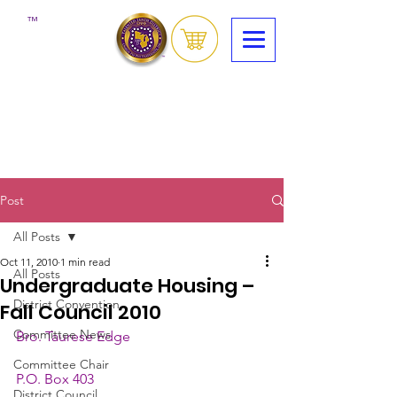
™
Post
All Posts
Oct 11, 2010
1 min read
All Posts
Undergraduate Housing –
District Convention
Fall Council 2010
Committee News
Bro. Taurese Edge
Committee Chair
P.O. Box 403
District Council