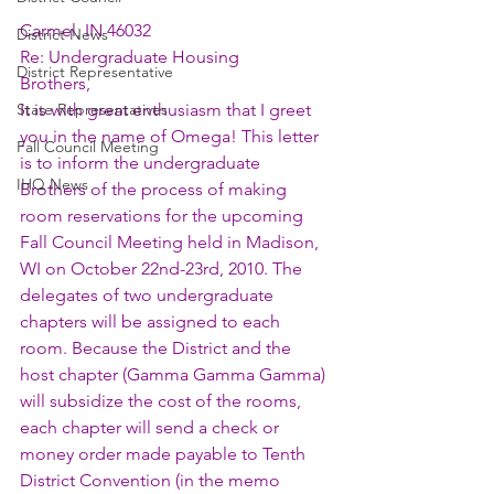
Carmel, IN 46032
District News
Re: Undergraduate Housing
District Representative
Brothers,
State Representatives
It is with great enthusiasm that I greet 
you in the name of Omega! This letter 
Fall Council Meeting
is to inform the undergraduate 
IHQ News
Brothers of the process of making 
room reservations for the upcoming 
Fall Council Meeting held in Madison, 
WI on October 22nd-23rd, 2010. The 
delegates of two undergraduate 
chapters will be assigned to each 
room. Because the District and the 
host chapter (Gamma Gamma Gamma) 
will subsidize the cost of the rooms, 
each chapter will send a check or 
money order made payable to Tenth 
District Convention (in the memo 