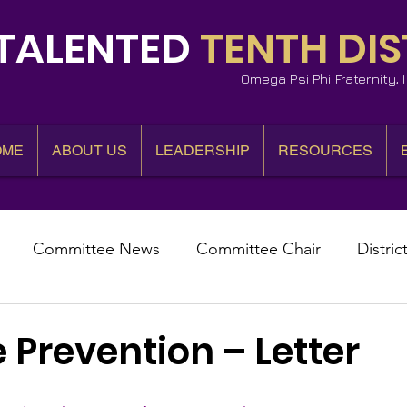
TALENTED
TENTH DIS
Omega Psi Phi Fraternity,
OME
ABOUT US
LEADERSHIP
RESOURCES
Committee News
Committee Chair
Distric
epresentative
State Representatives
Fall Counci
 Prevention – Letter