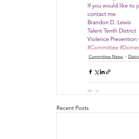
If you would like to 
contact me.
Brandon D. Lewis
Talent Tenth District
Violence Prevention 
#Committee
#Domes
Committee News
Distr
Recent Posts