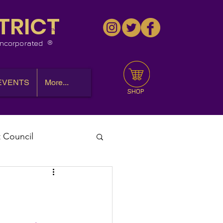
TRICT
™
 Incorporated
EVENTS
More...
SHOP
t Council
l Meeting