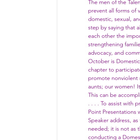
The men of the Talen
prevent all forms of
domestic, sexual, a
step by saying that 
each other the import
strengthening famili
advocacy, and commu
October is Domestic
chapter to participa
promote nonviolent r
aunts; our women! It 
This can be accompli
. . . . To assist wi
Point Presentations 
Speaker address, as w
needed; it is not as 
conducting a Domes