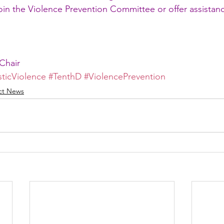
join the Violence Prevention Committee or offer assistan
Chair
ticViolence
#TenthD
#ViolencePrevention
ict News