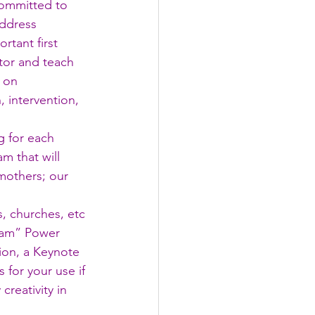
committed to 
address 
tant first 
tor and teach 
 on 
 intervention, 
 for each 
m that will 
mothers; our 
, churches, etc 
gram” Power 
ion, a Keynote 
 for your use if 
creativity in 