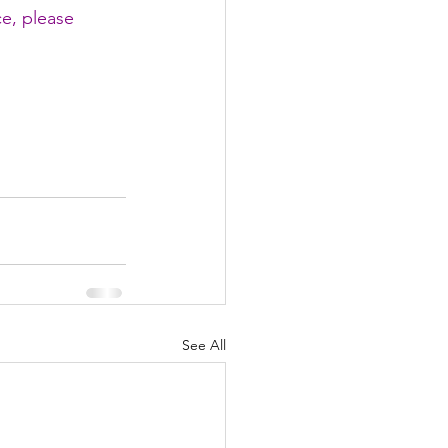
ce, please 
See All