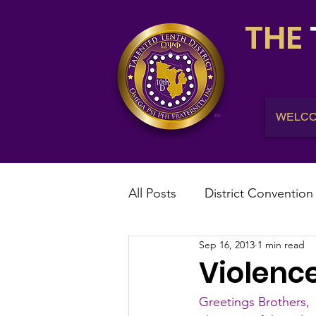
THE
WELC
All Posts
District Convention
Sep 16, 2013
1 min read
District News
District R
Violence
Greetings Brothers,
IHQ News