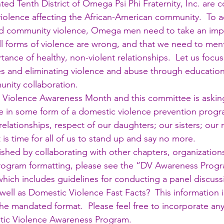
ted Tenth District of Omega Psi Phi Fraternity, Inc. are 
 violence affecting the African-American community.  To 
nd community violence, Omega men need to take an impor
all forms of violence are wrong, and that we need to men
ance of healthy, non-violent relationships.  Let us focus
es and eliminating violence and abuse through education,
nity collaboration.
 Violence Awareness Month and this committee is asking
te in some form of a domestic violence prevention progra
elationships, respect of our daughters; our sisters; our 
is time for all of us to stand up and say no more.
shed by collaborating with other chapters, organizations
th program formatting, please see the “DV Awareness Pro
which includes guidelines for conducting a panel discuss
ell as Domestic Violence Fast Facts?  This information is
the mandated format.  Please feel free to incorporate any 
tic Violence Awareness Program.