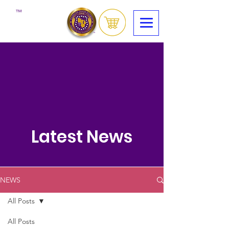
™
Latest News
NEWS
All Posts
All Posts