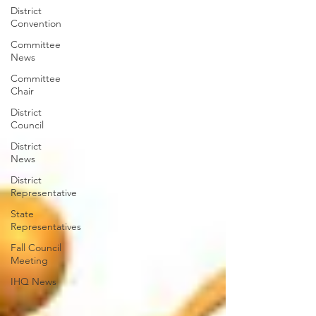
District
Convention
Committee
News
Committee
Chair
District
Council
District
News
District
Representative
State
Representatives
Fall Council
Meeting
IHQ News