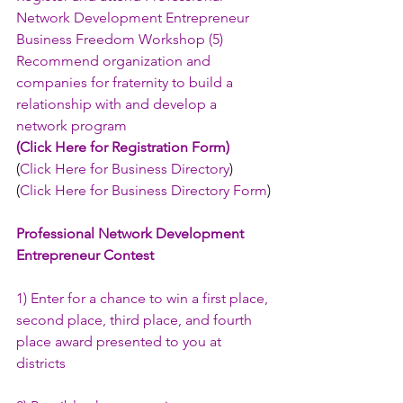
Network Development Entrepreneur 
Business Freedom Workshop (5) 
Recommend organization and 
companies for fraternity to build a 
relationship with and develop a 
network program
(
Click Here for Registration Form
)
(
Click Here for Business Directory
)
(
Click Here for Business Directory Form
)
Professional Network Development 
Entrepreneur Contest
1) Enter for a chance to win a first place, 
second place, third place, and fourth 
place award presented to you at 
districts