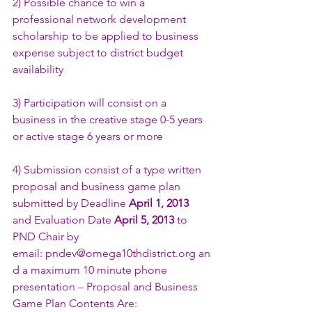
2) Possible chance to win a 
professional network development 
scholarship to be applied to business 
expense subject to district budget 
availability
3) Participation will consist on a 
business in the creative stage 0-5 years 
or active stage 6 years or more
4) Submission consist of a type written 
proposal and business game plan 
submitted by Deadline 
April 1, 2013
and Evaluation Date 
April 5, 2013
 to 
PND Chair by 
email: 
pndev@omega10thdistrict.org
 an
d a maximum 10 minute phone 
presentation – Proposal and Business 
Game Plan Contents Are: