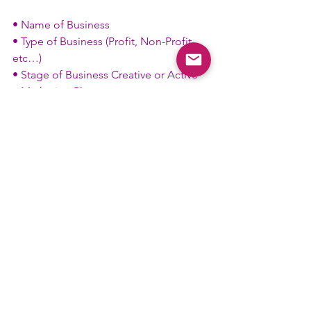
• Name of Business
• Type of Business (Profit, Non-Profit, 
etc…)
• Stage of Business Creative or Active
• Marketing Plan
• Budget and Income Plan
• Training Plan
• Goal (Why) Personal and Business 
Outcome.
Fraternally,
Fahim “Stimp” Muhammad
Talented Tenth District 
Professional Network Development 
Chair
#Professional
#Network
#TenthD
#Business
#Committee
Committee News
District News