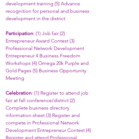
development training (5) Advance 
recognition for personal and business 
development in the district
Participation
: (1) Job fair (2) 
Entrepreneur Award Contest (3) 
Professional Network Development 
Entrepreneur 4 Business Freedom 
Workshops (4) Omega 20k Purple and 
Gold Pages (5) Business Opportunity 
Meeting
Celebration
: (1) Register to attend job 
fair at fall conference/district (2) 
Complete business directory 
information sheet (3) Register and 
compete in Professional Network 
Development Entrepreneur Contest (4) 
Register and attend Professional 