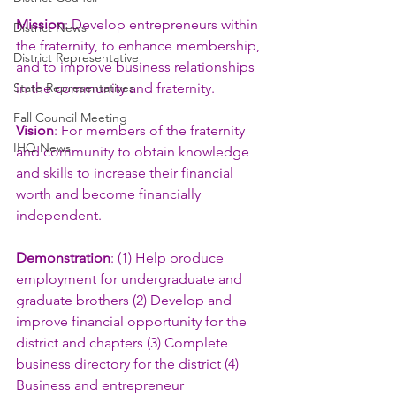
Mission
: Develop entrepreneurs within 
District News
the fraternity, to enhance membership, 
District Representative
and to improve business relationships 
State Representatives
in the community and fraternity.
Fall Council Meeting
Vision
: For members of the fraternity 
IHQ News
and community to obtain knowledge 
and skills to increase their financial 
worth and become financially 
independent.
Demonstration
: (1) Help produce 
employment for undergraduate and 
graduate brothers (2) Develop and 
improve financial opportunity for the 
district and chapters (3) Complete 
business directory for the district (4) 
Business and entrepreneur 