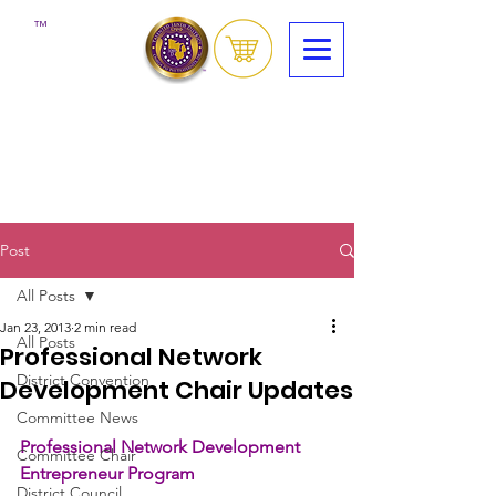
™
Post
All Posts
Jan 23, 2013
2 min read
All Posts
Professional Network
District Convention
Development Chair Updates
Committee News
Professional Network Development 
Committee Chair
Entrepreneur Program
District Council