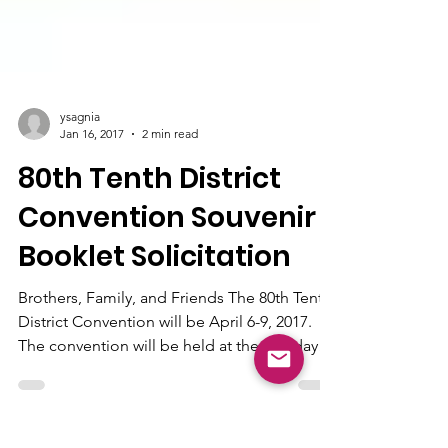
ysagnia
Jan 16, 2017
2 min read
80th Tenth District
Convention Souvenir
Booklet Solicitation
Brothers, Family, and Friends The 80th Tenth
District Convention will be April 6-9, 2017.
The convention will be held at the Holiday