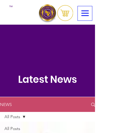
™
Latest News
NEWS
All Posts
All Posts