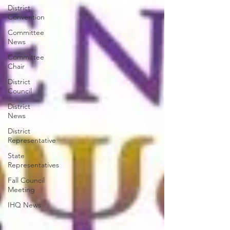
District
Convention
Committee
News
Committee
Chair
District
Council
District
News
District
Representative
State
Representatives
Fall Council
Meeting
IHQ News