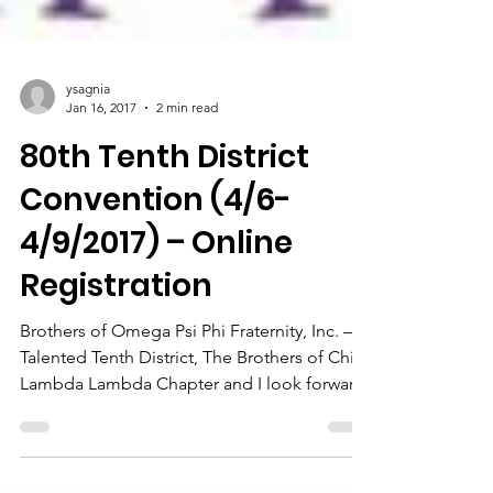
ysagnia
Jan 16, 2017
2 min read
80th Tenth District
Convention (4/6-
4/9/2017) – Online
Registration
Brothers of Omega Psi Phi Fraternity, Inc. –
Talented Tenth District, The Brothers of Chi
Lambda Lambda Chapter and I look forward
to...