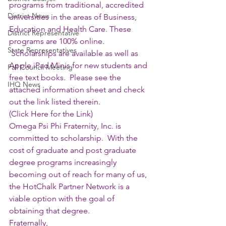
programs from traditional, accredited 
District News
universities in the areas of Business, 
Education and Health Care. These 
District Representative
programs are 100% online. 
State Representatives
 Scholarships are available as well as 
Apple iPad Minis for new students and 
Fall Council Meeting
free text books.  Please see the 
IHQ News
attached information sheet and check 
out the link listed therein.
(
Click Here for the Link
)
Omega Psi Phi Fraternity, Inc. is 
committed to scholarship.  With the 
cost of graduate and post graduate 
degree programs increasingly 
becoming out of reach for many of us, 
the HotChalk Partner Network is a 
viable option with the goal of 
obtaining that degree.
Fraternally,