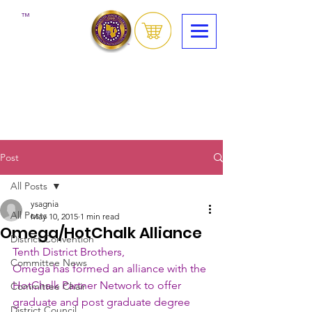
™
Post
All Posts
ysagnia
All Posts
May 10, 2015
1 min read
Omega/HotChalk Alliance
District Convention
Tenth District Brothers,
Committee News
Omega has formed an alliance with the 
HotChalk Partner Network to offer 
Committee Chair
graduate and post graduate degree 
District Council