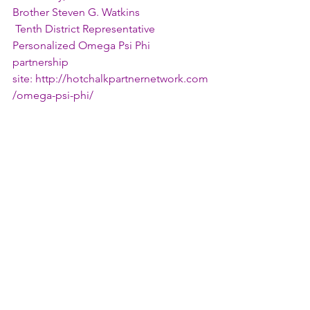
Brother Steven G. Watkins
 Tenth District Representative
Personalized Omega Psi Phi 
partnership 
site: 
http://hotchalkpartnernetwork.com
/omega-psi-phi/