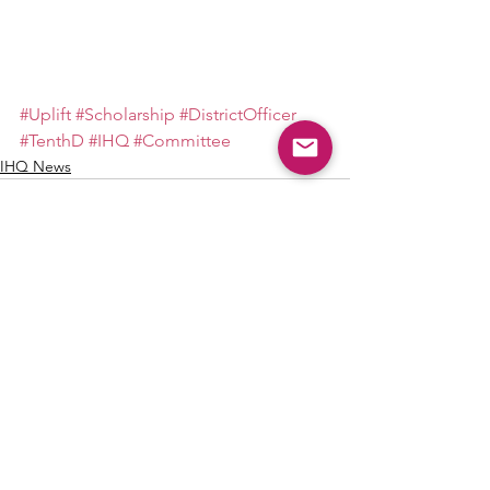
#Uplift
#Scholarship
#DistrictOfficer
#TenthD
#IHQ
#Committee
IHQ News
See All
Recent Posts