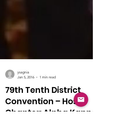
ysagnia
Jan 5, 2016
1 min read
79th Tenth District
Convention – Host