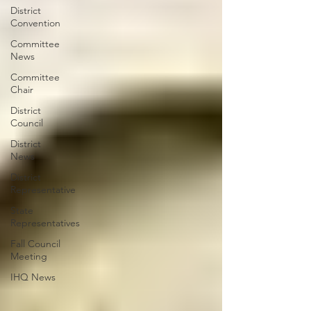
District
Convention
Committee
News
Committee
Chair
District
Council
District
News
District
Representative
State
Representatives
Fall Council
Meeting
IHQ News