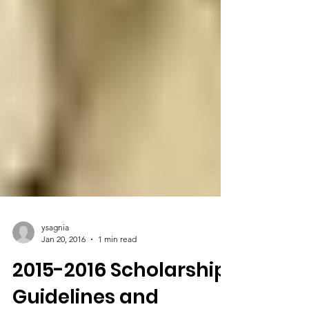
ysagnia
Jan 20, 2016
1 min read
2015-2016 Scholarship