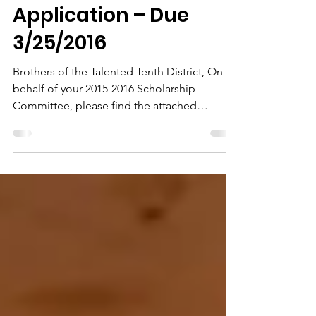
Guidelines and
Application – Due
3/25/2016
Brothers of the Talented Tenth District, On
behalf of your 2015-2016 Scholarship
Committee, please find the attached
documents to aid you...