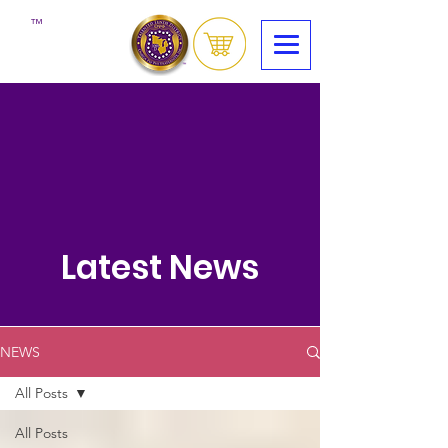
™
Latest News
NEWS
All Posts
All Posts