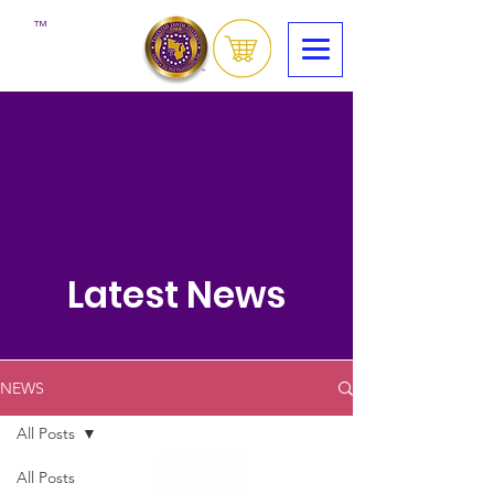
™
Latest News
NEWS
All Posts
All Posts