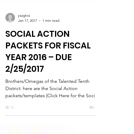
ysagnia
Jan 17, 2017
1 min read
SOCIAL ACTION
PACKETS FOR FISCAL
YEAR 2016 – DUE
2/25/2017
Brothers/Omegas of the Talented Tenth
District: here are the Social Action
packets/templates (Click Here for the Social
Action). Remember...