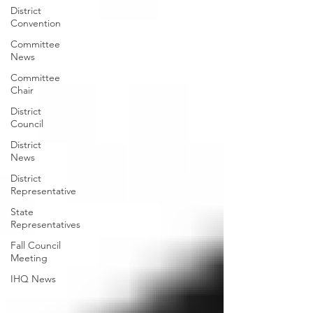
District
Convention
Committee
News
Committee
Chair
District
Council
District
News
District
Representative
State
Representatives
Fall Council
Meeting
IHQ News