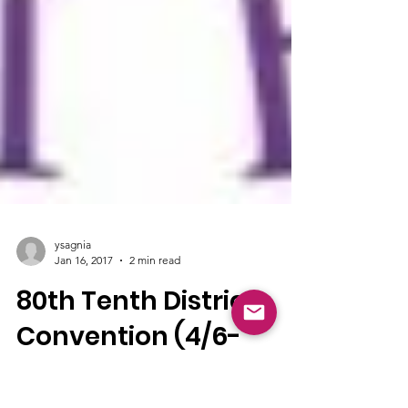
ysagnia
Jan 16, 2017
2 min read
80th Tenth District